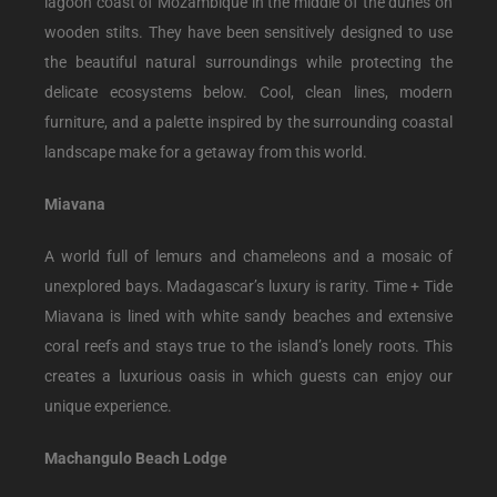
lagoon coast of Mozambique in the middle of the dunes on
wooden stilts. They have been sensitively designed to use
the beautiful natural surroundings while protecting the
delicate ecosystems below. Cool, clean lines, modern
furniture, and a palette inspired by the surrounding coastal
landscape make for a getaway from this world.
Miavana
A world full of lemurs and chameleons and a mosaic of
unexplored bays. Madagascar’s luxury is rarity. Time + Tide
Miavana is lined with white sandy beaches and extensive
coral reefs and stays true to the island’s lonely roots. This
creates a luxurious oasis in which guests can enjoy our
unique experience.
Machangulo Beach Lodge