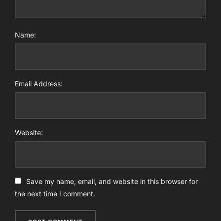
Name:
Email Address:
Website:
Save my name, email, and website in this browser for
the next time I comment.