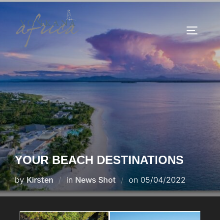
YOUR BEACH DESTINATIONS
by
Kirsten
in
News Shot
on
05/04/2022