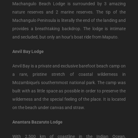
Machangulo Beach Lodge is surrounded by 3 amazing
nature reserves and 2 marine reserves. The tip of the
Machangulo Peninsula is literally the end of the landing and
provides a breathtaking backdrop. The lodge is intimate
and secluded, but only an hour’s boat ride from Maputo.
Anvil Bay Lodge
Anvil Bay is a private and exclusive barefoot beach camp on
a rare, pristine stretch of coastal wilderness in
Mozambique’s southernmost national park. The camp was
built with as little space as possible in order to preserve the
wilderness and the special feeling of the place. It is located
on the beach under canvas and straw.
Anantara Bazaruto Lodge
With 2,500 km of coastline in the Indian Ocean,