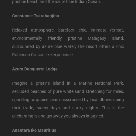
pristine beach and the azure blue Indian Ocean.
Constance Tsarabanjina
Relaxed atmosphere, barefoot chic, intimate retreat,
environmentally friendly, pristine Malagasy island,
surrounded by azure blue water; The resort offers a chic
Robinson Crusoe-like experience.
Azura Benguerra Lodge
Imagine a pristine island in a Marine National Park,
secluded beaches of pure white sand stretching for miles,
sparkling turquoise seas crisscrossed by local dhows doing
their trade, sunny days and starry nights. This is the
enchanting island getaway you always imagined.
Anantara Iko Mauritius