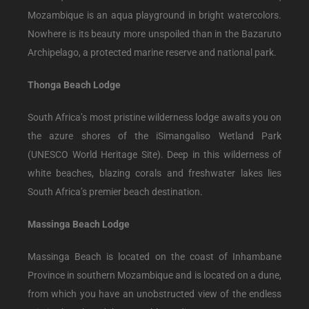
Mozambique is an aqua playground in bright watercolors.
Nowhere is its beauty more unspoiled than in the Bazaruto
Archipelago, a protected marine reserve and national park.
Thonga Beach Lodge
South Africa’s most pristine wilderness lodge awaits you on
the azure shores of the iSimangaliso Wetland Park
(UNESCO World Heritage Site). Deep in this wilderness of
white beaches, blazing corals and freshwater lakes lies
South Africa’s premier beach destination.
Massinga Beach Lodge
Massinga Beach is located on the coast of Inhambane
Province in southern Mozambique and is located on a dune,
from which you have an unobstructed view of the endless