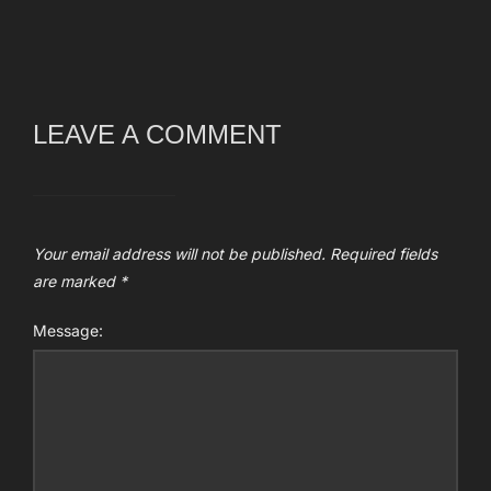
LEAVE A COMMENT
Your email address will not be published.
Required fields
are marked
*
Message: