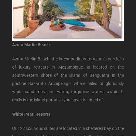
Azura Marlin Beach
Azura Marlin Beach, the latest addition to Azura’s portfolio
of luxury retreats in Mozambique, is located on the
southwestern shore of the island of Benguerra in the
pristine Bazaruto Archipelago, where miles of gloriously
white sandstrips and warm, turquoise waters await. It
really is the island paradise you have dreamed of.
White Pearl Resorts
Our 22 luxurious suites are located in a sheltered bay on the