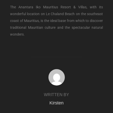
The Anantara Iko Mauritius Resort & Villas, with its
wonderful location on Le Chaland Beach on the southeast
coast of Mauritius, is the ideal base from which to discover
traditional Mauritian culture and the spectacular natural
wonders.
POST AUTHOR
WRITTEN BY
Kirsten